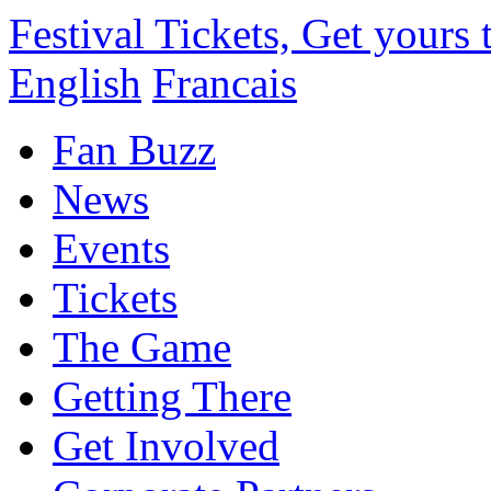
Festival Tickets, Get yours
English
Francais
Fan Buzz
News
Events
Tickets
The Game
Getting There
Get Involved