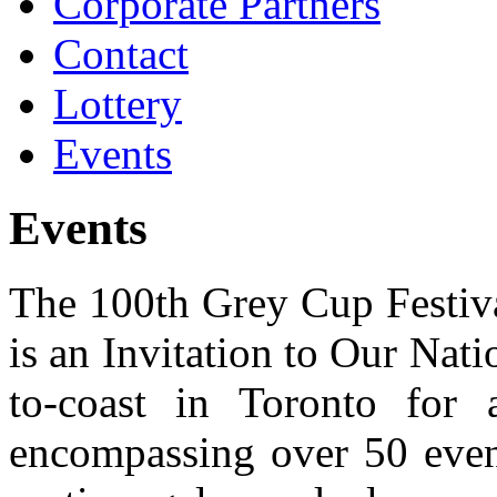
Corporate Partners
Contact
Lottery
Events
Events
The 100th Grey Cup Festiva
is an Invitation to Our Nat
to-coast in Toronto for a
encompassing over 50 event