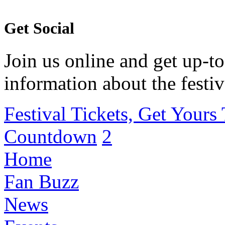
Get Social
Join us online and get up-to
information about the festiv
Festival Tickets, Get Yours
Countdown
2
Home
Fan Buzz
News