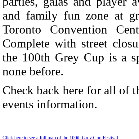
parties, galas and player a
and family fun zone at gr
Toronto Convention Cen
Complete with street closur
the 100th Grey Cup is a sp
none before.
Check back here for all of t
events information.
Click here to see a full map of the 100th Grey Cup Festival