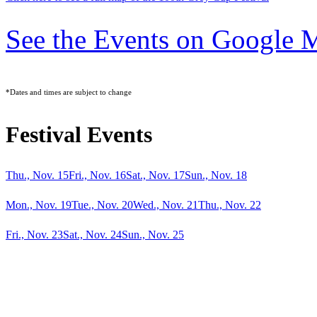
See the Events on Google 
*Dates and times are subject to change
Festival Events
Thu., Nov. 15
Fri., Nov. 16
Sat., Nov. 17
Sun., Nov. 18
Mon., Nov. 19
Tue., Nov. 20
Wed., Nov. 21
Thu., Nov. 22
Fri., Nov. 23
Sat., Nov. 24
Sun., Nov. 25