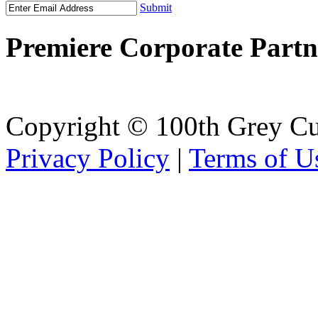
Submit
Premiere Corporate Partn
Copyright © 100th Grey Cu
Privacy Policy
|
Terms of U