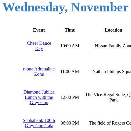
Wednesday, November
Event
Time
Location
Cheer Dance
10:00 AM
Nissan Family Zon
Day
mbna Adrenaline
11:00 AM
Nathan Phillips Squa
Zone
Diamond Jubilee
The Vice-Regal Suite, Q
Lunch with the
12:00 PM
Park
Grey Cup
Scotiabank 100th
06:00 PM
The field of Rogers Ce
Grey Cup Gala