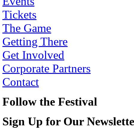
Events
Tickets
The Game
Getting There
Get Involved
Corporate Partners
Contact
Follow the Festival
Sign Up for Our Newslett