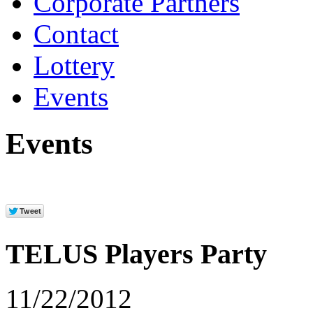
Corporate Partners
Contact
Lottery
Events
Events
TELUS Players Party
11/22/2012