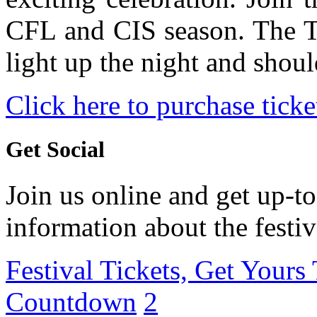
CFL and CIS season. The T
light up the night and shou
Click here to purchase ticke
Get Social
Join us online and get up-to
information about the festiv
Festival Tickets, Get Yours
Countdown
2