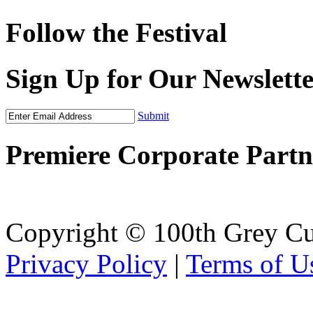
Follow the Festival
Sign Up for Our Newslett
Submit
Premiere Corporate Partn
Copyright © 100th Grey Cu
Privacy Policy
|
Terms of U