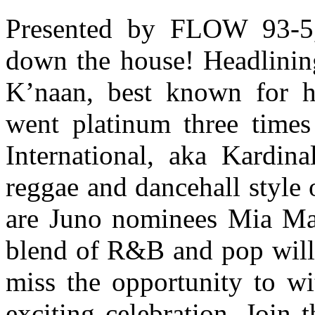
Presented by FLOW 93-5, 
down the house! Headlinin
K’naan, best known for h
went platinum three times
International, aka Kardina
reggae and dancehall style 
are Juno nominees Mia Ma
blend of R&B and pop will
miss the opportunity to wi
exciting celebration. Join