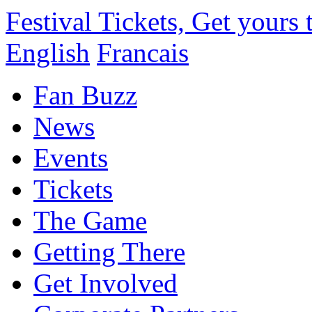
Festival Tickets, Get yours
English
Francais
Fan Buzz
News
Events
Tickets
The Game
Getting There
Get Involved