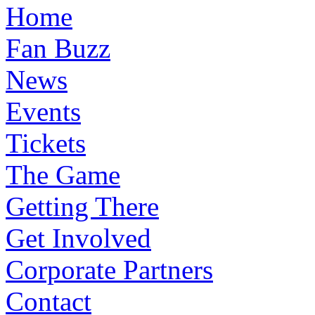
Home
Fan Buzz
News
Events
Tickets
The Game
Getting There
Get Involved
Corporate Partners
Contact