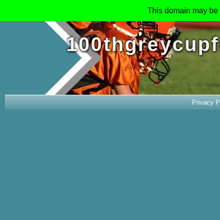
This domain may be 
100thgreycupf
Privacy P