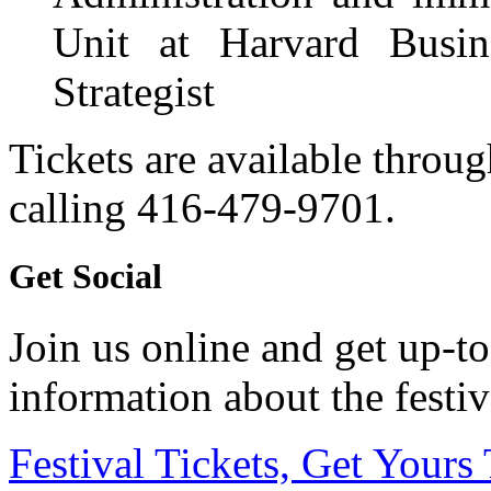
Unit at Harvard Busi
Strategist
Tickets are available throu
calling 416-479-9701.
Get Social
Join us online and get up-to
information about the festiv
Festival Tickets, Get Yours