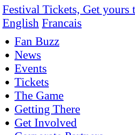
Festival Tickets, Get yours
English
Francais
Fan Buzz
News
Events
Tickets
The Game
Getting There
Get Involved