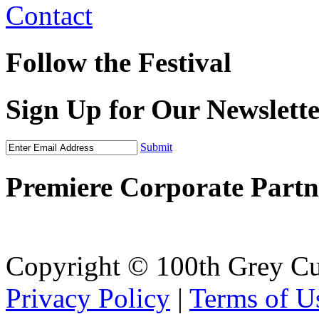
Contact
Follow the Festival
Sign Up for Our Newslett
Submit
Premiere Corporate Partn
Copyright © 100th Grey Cu
Privacy Policy
|
Terms of U