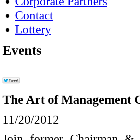
Corporate Partners
Contact
Lottery
Events
The Art of Management 
11/20/2012
Join former Chairman &