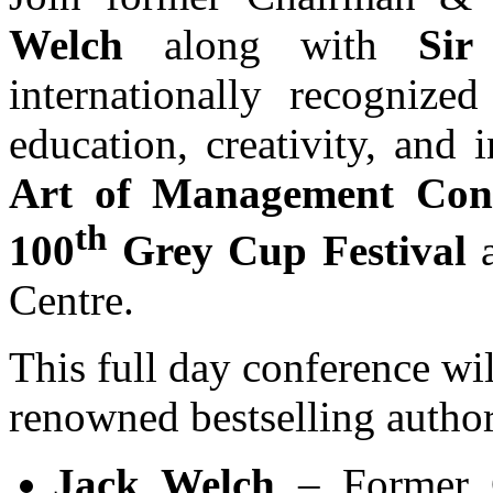
Welch
along with
Sir
internationally recognize
education, creativity, and 
Art of Management Con
th
100
Grey Cup Festival
Centre.
This full day conference wil
renowned bestselling author
Jack Welch
– Former 