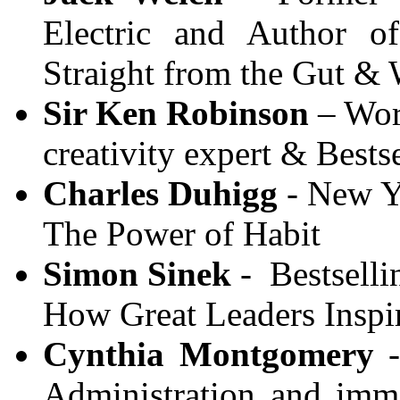
Electric and Author o
Straight from the Gut &
Sir Ken Robinson
– Wor
creativity expert & Best
Charles Duhigg
- New Yo
The Power of Habit
Simon Sinek
- Bestselli
How Great Leaders Inspi
Cynthia Montgomery
-
Administration and imme