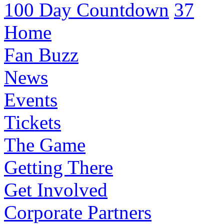
100 Day Countdown
37
Home
Fan Buzz
News
Events
Tickets
The Game
Getting There
Get Involved
Corporate Partners